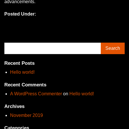
advancements.
Posted Under:
Search
Recent Posts
Hello world!
Recent Comments
A WordPress Commenter
on
Hello world!
Archives
November 2019
Categories