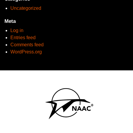
Uncategorized
Meta
Log in
Entries feed
Comments feed
WordPress.org