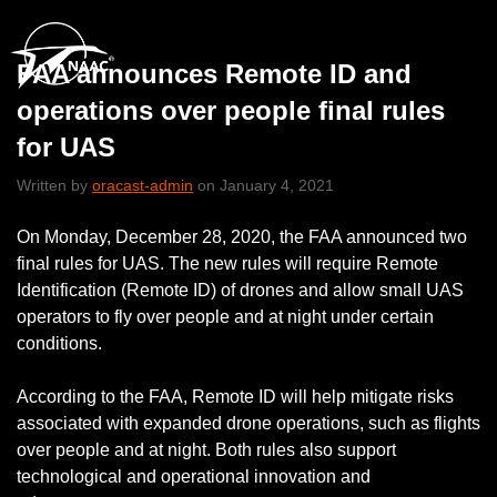
FAA announces Remote ID and
operations over people final rules
for UAS
Written by
oracast-admin
on January 4, 2021
On Monday, December 28, 2020, the FAA announced two
final rules for UAS. The new rules will require Remote
Identification (Remote ID) of drones and allow small UAS
operators to fly over people and at night under certain
conditions.
According to the FAA, Remote ID will help mitigate risks
associated with expanded drone operations, such as flights
over people and at night. Both rules also support
technological and operational innovation and