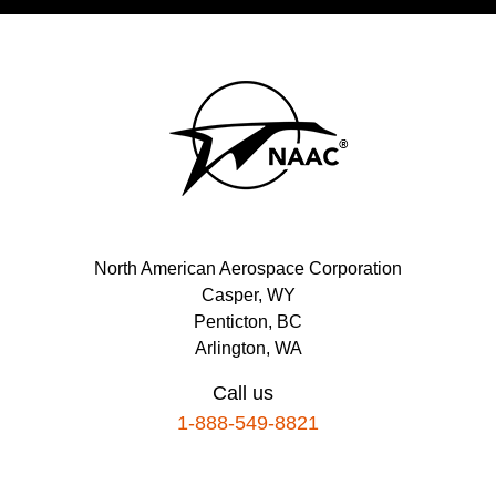
North American Aerospace Corporation
Casper, WY
Penticton, BC
Arlington, WA
Call us
1-888-549-8821