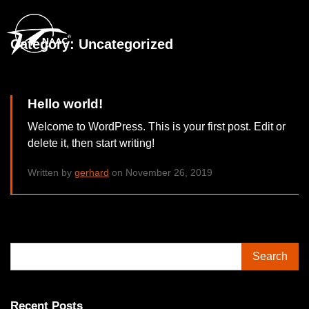
Category:
Uncategorized
Hello world!
Welcome to WordPress. This is your first post. Edit or
delete it, then start writing!
Written by
gerhard
on November 26, 2019
Search
Recent Posts