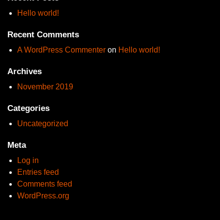
Hello world!
Recent Comments
A WordPress Commenter
on
Hello world!
Archives
November 2019
Categories
Uncategorized
Meta
Log in
Entries feed
Comments feed
WordPress.org